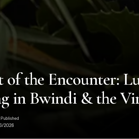
 of the Encounter: Lu
g in Bwindi & the Vi
 Published
6/2026