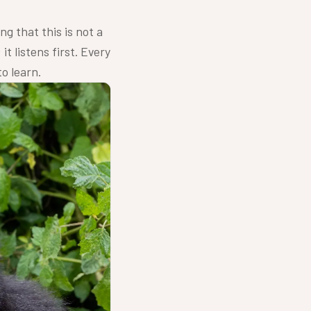
ng that this is not a
it listens first. Every
to learn.