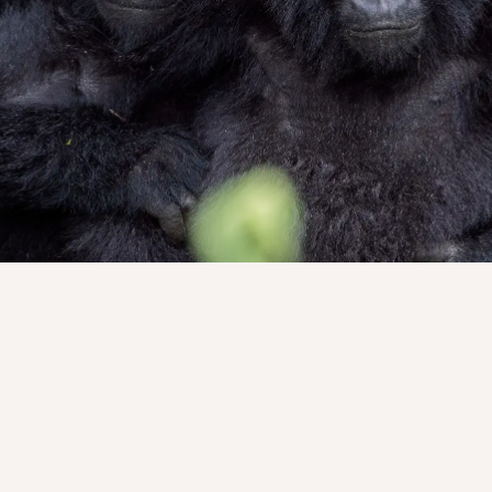
e edge of cultivated green, where human life slowly yields t
patient. Guides move ahead with a calm certainty, reading t
 told in shifting chapters of moss and shadow. The climb is 
 for respect, and the forest rewards patience.