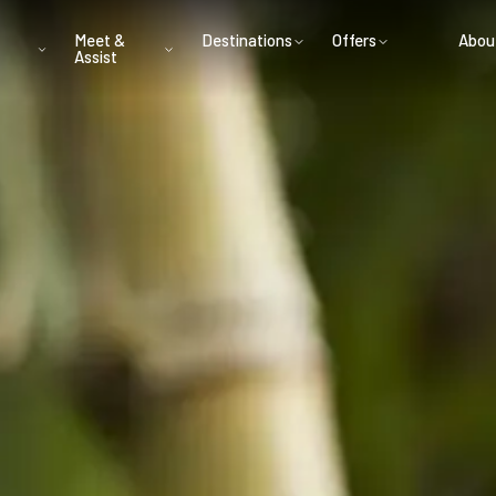
Meet &
Destinations
Offers
Abou
Assist