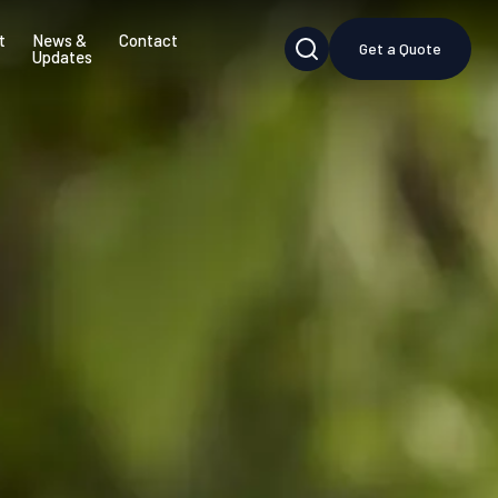
t
News &
Contact
Get a Quote
Updates