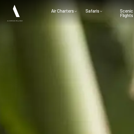
Air Charters
Safaris
Scenic
Flights