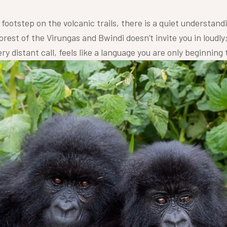
footstep on the volcanic trails, there is a quiet understandi
orest of the Virungas and Bwindi doesn’t invite you in loudly; 
y distant call, feels like a language you are only beginning 