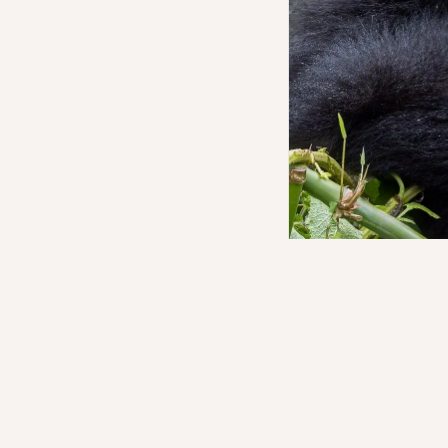
The trek begins at th
denser, and far more 
were a familiar story
be. The altitude asks