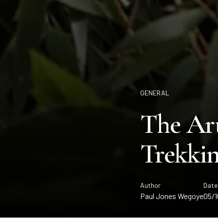
GENERAL
The Art
Trekkin
Author
Date
Paul Jones Wegoye
05/1