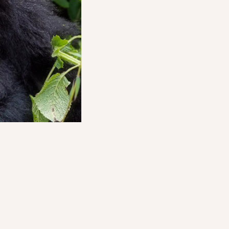
o something older,
he land as though it
not hurried. It cannot