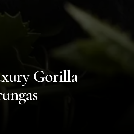
xury Gorilla
rungas