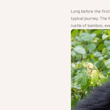
Long before the first 
typical journey. The f
rustle of bamboo, ever