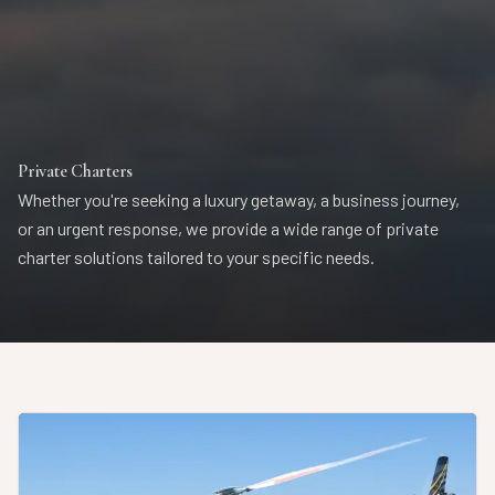
Private Charters
Whether you're seeking a luxury getaway, a business journey,
or an urgent response, we provide a wide range of private
charter solutions tailored to your specific needs.