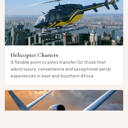
Helicopter Charters
A flexible point to point transfer for those that
adore luxury, convenience and exceptional aerial
experiences in east and Southern Africa