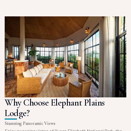
Why Choose Elephant Plains
Lodge?
Stunning Panoramic Views
Enjoy sweeping vistas of Queen Elizabeth National Park, the