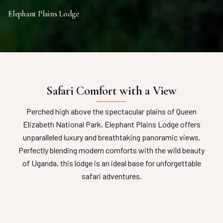
Elephant Plains Lodge
Safari Comfort with a View
Perched high above the spectacular plains of Queen
Elizabeth National Park, Elephant Plains Lodge offers
unparalleled luxury and breathtaking panoramic views.
Perfectly blending modern comforts with the wild beauty
of Uganda, this lodge is an ideal base for unforgettable
safari adventures.