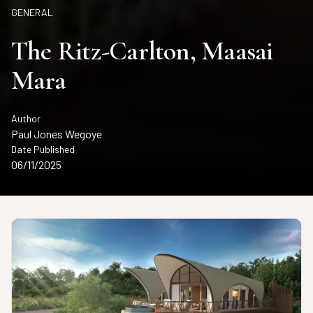
GENERAL
The Ritz-Carlton, Maasai
Mara
Author
Paul Jones Wegoye
Date Published
06/11/2025