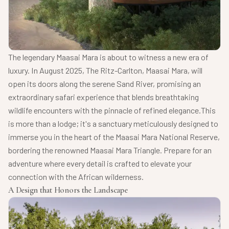
The legendary Maasai Mara is about to witness a new era of
luxury. In August 2025, The Ritz-Carlton, Maasai Mara, will
open its doors along the serene Sand River, promising an
extraordinary safari experience that blends breathtaking
wildlife encounters with the pinnacle of refined elegance.
This
is more than a lodge; it's a sanctuary meticulously designed to
immerse you in the heart of the Maasai Mara National Reserve,
bordering the renowned Maasai Mara Triangle. Prepare for an
adventure where every detail is crafted to elevate your
connection with the African wilderness.
A Design that Honors the Landscape