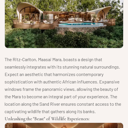
The Ritz-Carlton, Maasai Mara, boasts a design that
seamlessly integrates with its stunning natural surroundings.
Expect an aesthetic that harmonizes contemporary
sophistication with authentic African influences. Expansive
windows frame the panoramic views, allowing the beauty of
the Mara to become an integral part of your experience. The
location along the Sand River ensures constant access to the
captivating wildlife that gathers along its banks.
Unleashing the "Beast" of Wildlife Experiences: