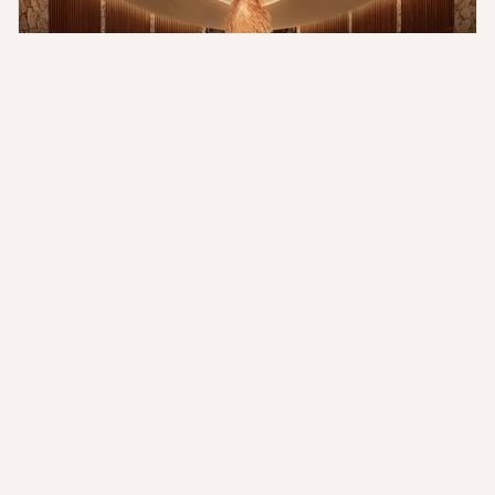
The Maasai Mara is a world-renowned wildlife haven. The Ritz-
Carlton, Maasai Mara, places you in the prime position to
witness its grandeur. Embark on exhilarating game drives in
open-top Land Cruisers, guided by expert trackers who
possess an intimate understanding of the region's wildlife.
Witness the dramatic Great Migration, or encounter the iconic
Big Five in their natural habitat. The Sand River's presence
guarantees abundant and unforgettable wildlife viewing