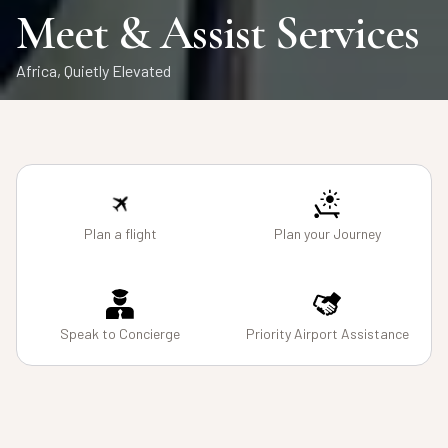
Air Charters
Safaris
Meet & Assist Services
From Runway to Wilderness
Private African Journeys, Seamlessly Curated
Africa, Quietly Elevated
Plan a flight
Plan your Journey
Speak to Concierge
Priority Airport Assistance