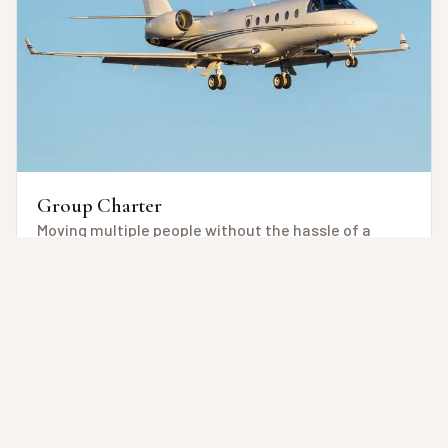
Group Charter
Moving multiple people without the hassle of a
commercial flight, but with ease, customization
and, flexibility of time