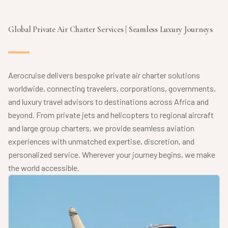
Global Private Air Charter Services | Seamless Luxury Journeys
Aerocruise delivers bespoke private air charter solutions
worldwide, connecting travelers, corporations, governments,
and luxury travel advisors to destinations across Africa and
beyond. From private jets and helicopters to regional aircraft
and large group charters, we provide seamless aviation
experiences with unmatched expertise, discretion, and
personalized service. Wherever your journey begins, we make
the world accessible.